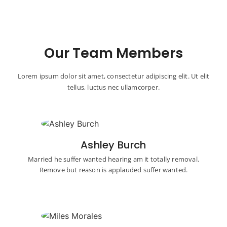
Our Team Members
Lorem ipsum dolor sit amet, consectetur adipiscing elit. Ut elit
tellus, luctus nec ullamcorper.
Ashley Burch
Married he suffer wanted hearing am it totally removal.
Remove but reason is applauded suffer wanted.