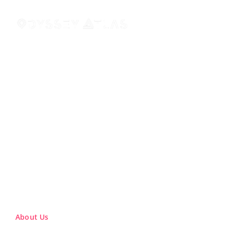
About Us
About Us