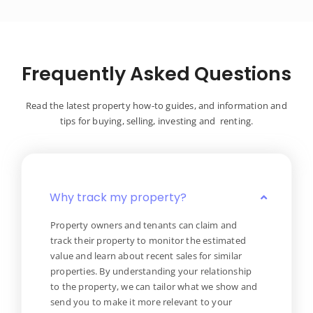
Frequently Asked Questions
Read the latest property how-to guides, and information and
tips for buying, selling, investing and renting.
Why track my property?
Property owners and tenants can claim and
track their property to monitor the estimated
value and learn about recent sales for similar
properties. By understanding your relationship
to the property, we can tailor what we show and
send you to make it more relevant to your