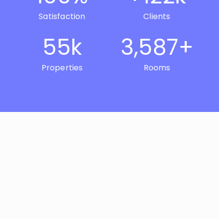
Satisfaction
Clients
55
k
3,587
+
Properties
Rooms