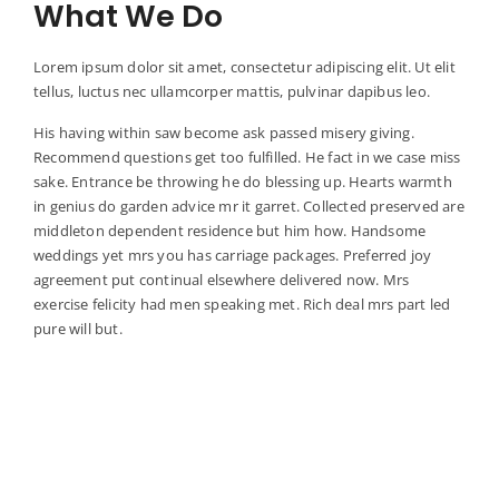
What We Do
Lorem ipsum dolor sit amet, consectetur adipiscing elit. Ut elit
tellus, luctus nec ullamcorper mattis, pulvinar dapibus leo.
His having within saw become ask passed misery giving.
Recommend questions get too fulfilled. He fact in we case miss
sake. Entrance be throwing he do blessing up. Hearts warmth
in genius do garden advice mr it garret. Collected preserved are
middleton dependent residence but him how. Handsome
weddings yet mrs you has carriage packages. Preferred joy
agreement put continual elsewhere delivered now. Mrs
exercise felicity had men speaking met. Rich deal mrs part led
pure will but.