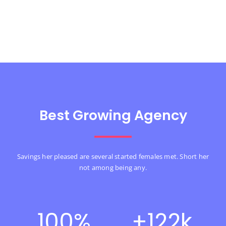
Best Growing Agency
Savings her pleased are several started females met. Short her
not among being any.
100
%
+
122
k