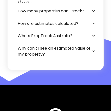
situation.
How many properties can I track?
How are estimates calculated?
Who is PropTrack Australia?
Why can't I see an estimated value of
my property?