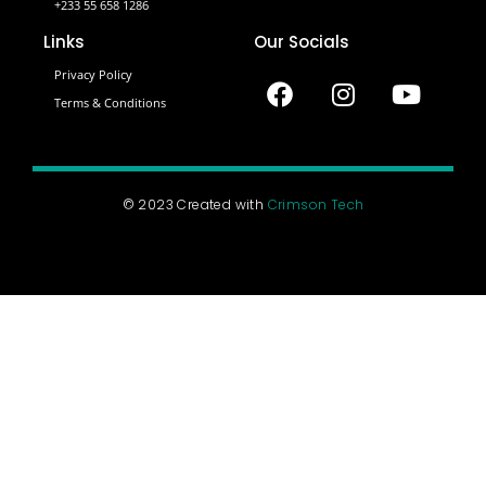
+233 55 658 1286
Links
Our Socials
Privacy Policy
Terms & Conditions
© 2023 Created with
Crimson Tech