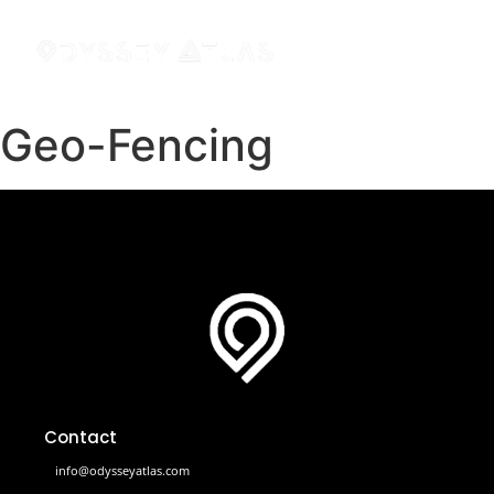
Geo-Fencing
Contact
info@odysseyatlas.com